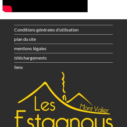
Conditions générales d’utilisation
plan du site
mentions légales
téléchargements
liens