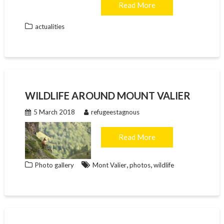
Read More
actualities
WILDLIFE AROUND MOUNT VALIER
5 March 2018
refugeestagnous
Read More
,
,
Photo gallery
Mont Valier
photos
wildlife