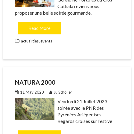
Cathala reviens nous
proposer une belle soirée gourmande.
Read More
,
actualities
events
NATURA 2000
11 May 2023
Ju Schöller
Vendredi 21 Juillet 2023
soirée avec le PNR des
Pyrénées Ariégeoises
Regards croisés sur l’estive