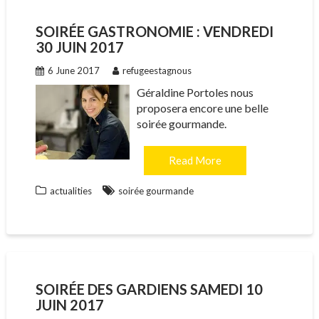
SOIRÉE GASTRONOMIE : VENDREDI
30 JUIN 2017
6 June 2017
refugeestagnous
Géraldine Portoles nous
proposera encore une belle
soirée gourmande.
Read More
actualities
soirée gourmande
SOIRÉE DES GARDIENS SAMEDI 10
JUIN 2017