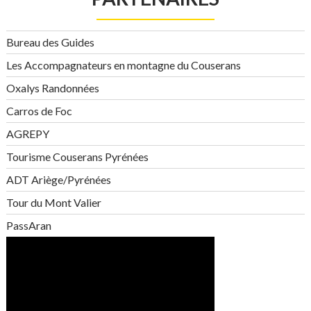
Bureau des Guides
Les Accompagnateurs en montagne du Couserans
Oxalys Randonnées
Carros de Foc
AGREPY
Tourisme Couserans Pyrénées
ADT Ariège/Pyrénées
Tour du Mont Valier
PassAran