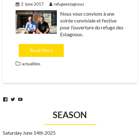
2 June 2017
refugeestagnous
Nous vous convions à une
soirée conviviale et festive
pour l’ouverture du refuge des
Estagnous.
Read More
actualities
Facebook
Twitter
YouTube
SEASON
Saturday June 14th 2025