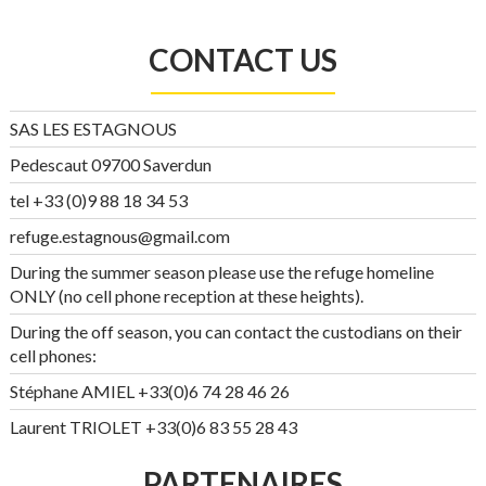
CONTACT US
SAS LES ESTAGNOUS
Pedescaut 09700 Saverdun
tel +33 (0)9 88 18 34 53
refuge.estagnous@gmail.com
During the summer season please use the refuge homeline
ONLY (no cell phone reception at these heights).
During the off season, you can contact the custodians on their
cell phones:
Stéphane AMIEL +33(0)6 74 28 46 26
Laurent TRIOLET +33(0)6 83 55 28 43
PARTENAIRES