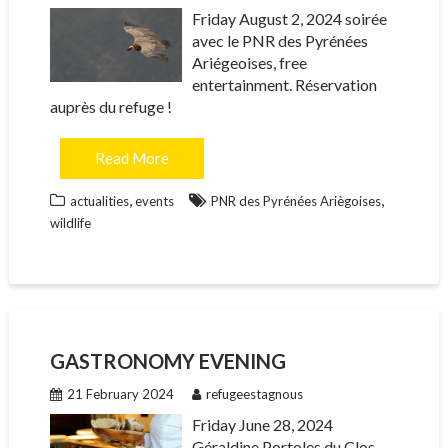
Friday August 2, 2024 soirée
avec le PNR des Pyrénées
Ariégeoises, free
entertainment. Réservation
auprès du refuge !
Read More
,
,
actualities
events
PNR des Pyrénées Ariègoises
wildlife
GASTRONOMY EVENING
21 February 2024
refugeestagnous
Friday June 28, 2024
Géraldine Portoles du Clos