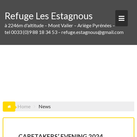
Skip
to
Refuge Les Estagnous
content
à 2246m d'altitude – Mont Valier – Ariège Pyrénées –
tel 0033 (0)9 88 18 34 53 – refuge.estagnous@gmail.com
NEWS
Home
News
CARETAKERS’ EVENING 2024