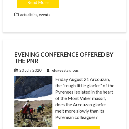
Read More
,
actualities
events
EVENING CONFERENCE OFFERED BY
THE PNR
20 July 2020
refugeestagnous
Friday August 21 Arcouzan,
the “tough little glacier” of the
Pyrenees Isolated in the heart
of the Mont Valier massif,
does the Arcouzan glacier
melt more slowly than its
Pyrenean colleagues?