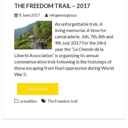
THE FREEDOM TRAIL – 2017
8 June 2017
refugeestagnous
An unforgettable trek. A
living memorial. A time for
camaraderie. 6th, 7th, 8th and
9th July 2017 For the 24rd
year the “Le Chemin de la
Liberté Association” is organising its annual
commemorative trek following in the footsteps of
those escaping from Nazi oppression during World
War II.
Read More
actualities
The Freedom trail