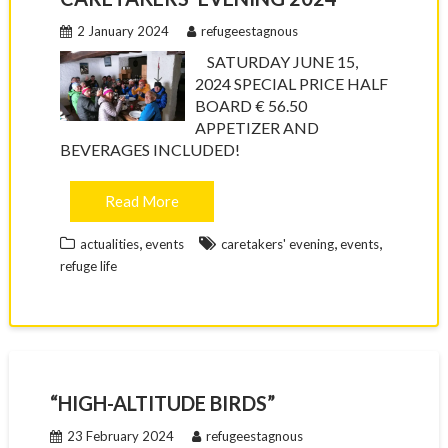
2 January 2024
refugeestagnous
SATURDAY JUNE 15,
2024 SPECIAL PRICE HALF
BOARD € 56.50
APPETIZER AND
BEVERAGES INCLUDED!
Read More
,
,
,
actualities
events
caretakers' evening
events
refuge life
“HIGH-ALTITUDE BIRDS”
23 February 2024
refugeestagnous