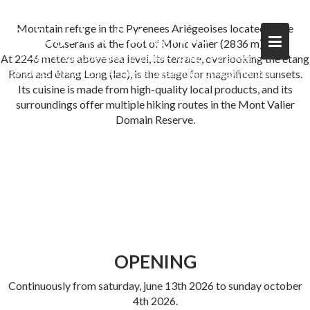
Skip
to
Mountain refuge in the Pyrenees Ariégeoises located in the
Refuge Les Estagnous
content
Couserans at the foot of Mont Valier (2836 m).
à 2246m d'altitude – Mont Valier – Ariège Pyrénées –
At 2246 meters above sea level, its terrace, overlooking the étang
tel 0033 (0)9 88 18 34 53 – refuge.estagnous@gmail.com
Rond and étang Long (lac), is the stage for magnificent sunsets.
Its cuisine is made from high-quality local products, and its
surroundings offer multiple hiking routes in the Mont Valier
Domain Reserve.
OPENING
Continuously from saturday, june 13th 2026 to sunday october
4th 2026.