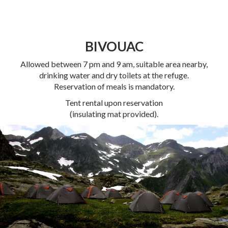
BIVOUAC
Allowed between 7 pm and 9 am, suitable area nearby,
drinking water and dry toilets at the refuge.
Reservation of meals is mandatory.
Tent rental upon reservation
(insulating mat provided).