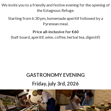
We invite you to a friendly and festive evening for the opening of
the Estagnous Refuge.
Starting from 6:30 pm, homemade aperitif followed by a
Pyrenean meal.
Price
all-inclusive for €60
(half board, aperitif, wine, coffee, herbal tea, digestif)
GASTRONOMY EVENING
Friday, july 3rd, 2026