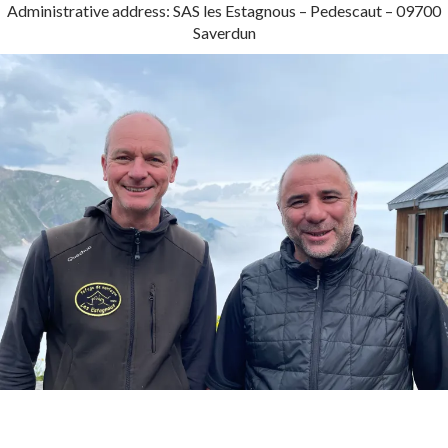
Administrative address: SAS les Estagnous – Pedescaut – 09700
Saverdun