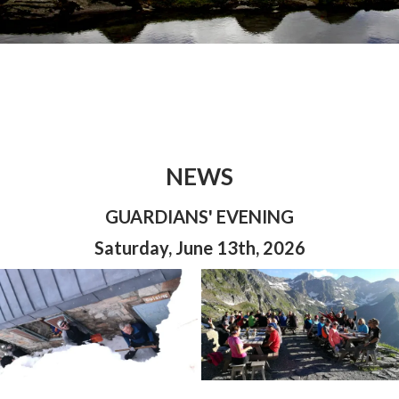
NEWS
GUARDIANS' EVENING
Saturday, June 13th, 2026