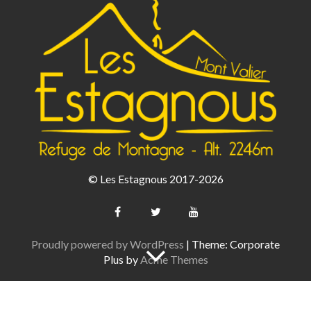
© Les Estagnous 2017-2026
Proudly powered by WordPress
|
Theme: Corporate
Plus by
Acme Themes