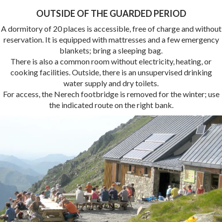
OUTSIDE OF THE GUARDED PERIOD
A dormitory of 20 places is accessible, free of charge and without
reservation. It is equipped with mattresses and a few emergency
blankets; bring a sleeping bag.
There is also a common room without electricity, heating, or
cooking facilities. Outside, there is an unsupervised drinking
water supply and dry toilets.
For access, the Nerech footbridge is removed for the winter; use
the indicated route on the right bank.