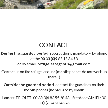
CONTACT
During the guarded period
: reservation is mandatory by phone
at the
00 33 (0)9 88 18 34 53
or by email:
refuge.estagnous@gmail.com
Contact us on the refuge landline (mobile phones do not work up
there...)
Outside the guarded period
: contact the guardians on their
mobile phones (no SMS) or by email:
Laurent TRIOLET: 00 33(0)6 83 55 28 43 - Stéphane AMIEL: 00
33(0)6 74 28 46 26