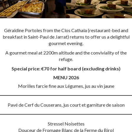
Géraldine Portoles from the Clos Cathala (restaurant-bed and
breakfast in Saint-Paul de Jarrat) returns to offer us a delightful
gourmet evening.
A gourmet meal at 2200m altitude and the conviviality of the
refuge.
Special price: €70 for half board (excluding drinks)
MENU 2026
Morilles farcie fine aux Légumes, jus au vin jaune
Pavé de Cerf du Couserans, jus court et garniture de saison
Stressel Noisettes
Douceur de Fromage Blanc de la Ferme du Birol