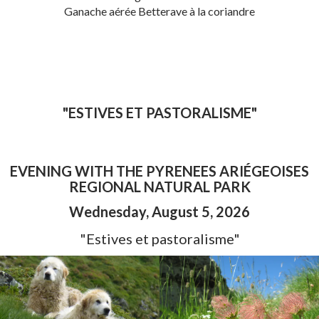
Ganache aérée Betterave à la coriandre
"ESTIVES ET PASTORALISME"
EVENING WITH THE PYRENEES ARIÉGEOISES
REGIONAL NATURAL PARK
Wednesday, August 5, 202
6
"Estives et pastoralisme"