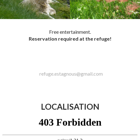
Free entertainment.
Reservation required at the refuge!
refuge.estagnous@gmail.com
LOCALISATION