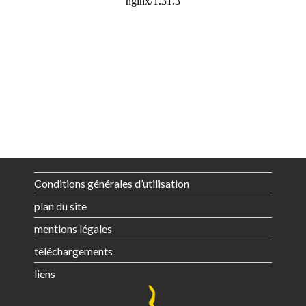
Conditions générales d’utilisation
plan du site
mentions légales
téléchargements
liens