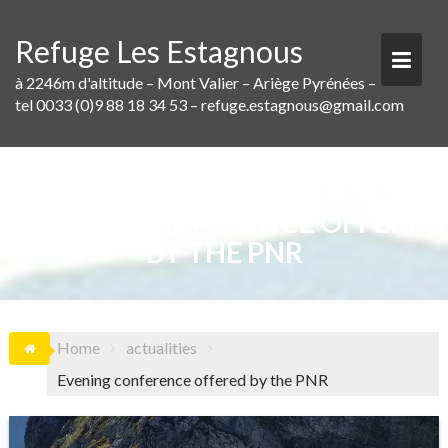
Skip
to
Refuge Les Estagnous
content
à 2246m d'altitude – Mont Valier – Ariège Pyrénées –
tel 0033 (0)9 88 18 34 53 – refuge.estagnous@gmail.com
EVENING CONFERENCE OFFERED
BY THE PNR
Home
actualities
Evening conference offered by the PNR