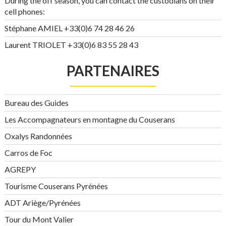
During the off season, you can contact the custodians on their
cell phones:
Stéphane AMIEL +33(0)6 74 28 46 26
Laurent TRIOLET +33(0)6 83 55 28 43
PARTENAIRES
Bureau des Guides
Les Accompagnateurs en montagne du Couserans
Oxalys Randonnées
Carros de Foc
AGREPY
Tourisme Couserans Pyrénées
ADT Ariège/Pyrénées
Tour du Mont Valier