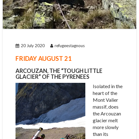
20 July 2020
refugeestagnous
FRIDAY AUGUST 21
ARCOUZAN, THE “TOUGH LITTLE
GLACIER” OF THE PYRENEES
Isolated in the
heart of the
Mont Valier
massif, does
the Arcouzan
glacier melt
more slowly
than its