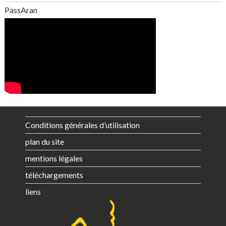
PassAran
Conditions générales d’utilisation
plan du site
mentions légales
téléchargements
liens