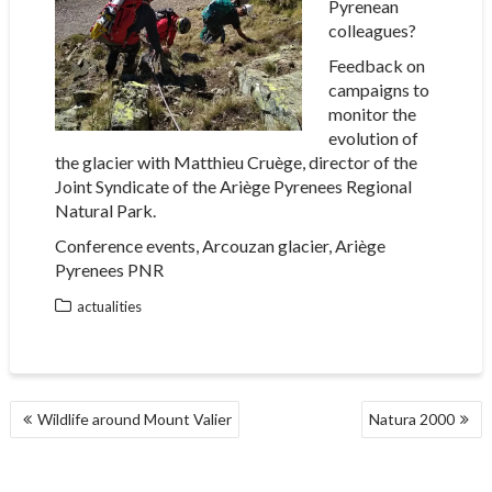
Pyrenean
colleagues?
Feedback on
campaigns to
monitor the
evolution of
the glacier with Matthieu Cruège, director of the
Joint Syndicate of the Ariège Pyrenees Regional
Natural Park.
Conference events, Arcouzan glacier, Ariège
Pyrenees PNR
actualities
POST
Wildlife around Mount Valier
Natura 2000
NAVIGATION