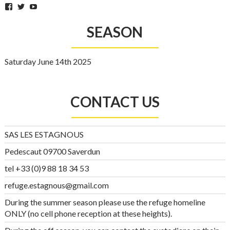
Facebook
Twitter
YouTube
SEASON
Saturday June 14th 2025
CONTACT US
SAS LES ESTAGNOUS
Pedescaut 09700 Saverdun
tel +33 (0)9 88 18 34 53
refuge.estagnous@gmail.com
During the summer season please use the refuge homeline
ONLY (no cell phone reception at these heights).