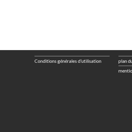
Conditions générales d’utilisation
plan du
mentio