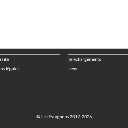
 site
téléchargements
ns légales
liens
© Les Estagnous 2017-2026