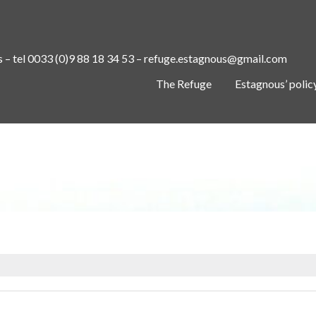
s – tel 0033 (0)9 88 18 34 53 – refuge.estagnous@gmail.com
The Refuge
Estagnous’ polic
IMG_20220616_095520