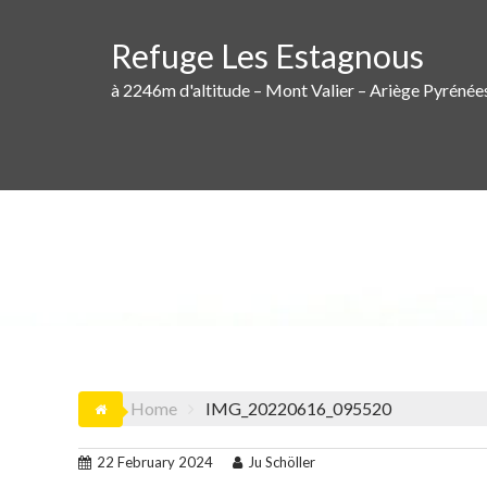
Skip
to
Refuge Les Estagnous
content
à 2246m d'altitude – Mont Valier – Ariège Pyrénée
Home
IMG_20220616_095520
22 February 2024
Ju Schöller