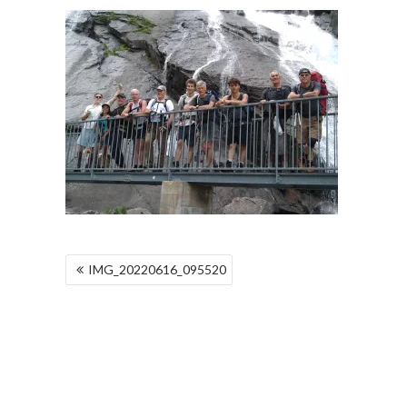
POST
IMG_20220616_095520
NAVIGATION