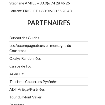
Stéphane AMIEL +33(0)6 74 28 46 26
Laurent TRIOLET +33(0)6 83 55 28 43
PARTENAIRES
Bureau des Guides
Les Accompagnateurs en montagne du
Couserans
Oxalys Randonnées
Carros de Foc
AGREPY
Tourisme Couserans Pyrénées
ADT Ariège/Pyrénées
Tour du Mont Valier
PassAran