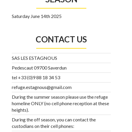
Saturday June 14th 2025
CONTACT US
SAS LES ESTAGNOUS
Pedescaut 09700 Saverdun
tel +33 (0)9 88 18 34 53
refuge.estagnous@gmail.com
During the summer season please use the refuge
homeline ONLY (no cell phone reception at these
heights).
During the off season, you can contact the
custodians on their cell phones: