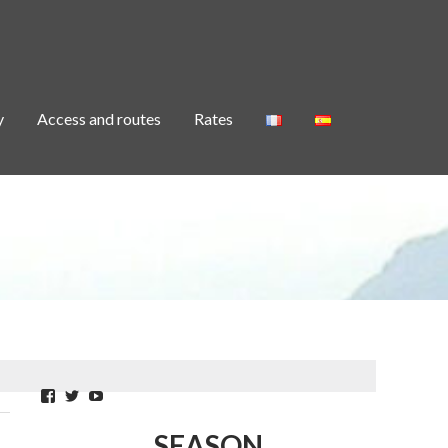
y
Access and routes
Rates
Facebook
Twitter
YouTube
SEASON