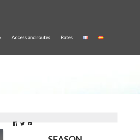
y
Access and routes
Rates
Facebook
Twitter
YouTube
SEASON