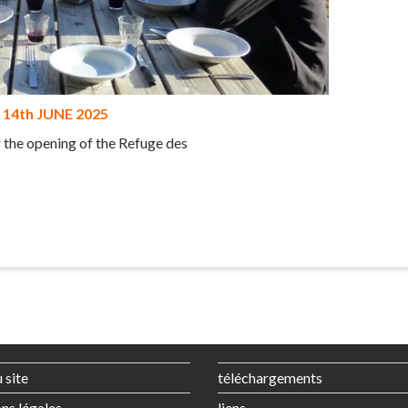
14th JUNE 2025
r the opening of the Refuge des
 site
téléchargements
ns légales
liens