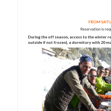
FROM SATUR
Reservation is req
During the off season, access to the winter re
outside if not frozen), a dormitory with 20 m