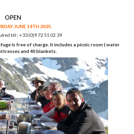
OPEN
DAY JUNE 14TH 2025.
uired tél : +33 (0)9 72 51 02 39
fuge is free of charge. It includes a picnic room ( water
attresses and 40 blankets.