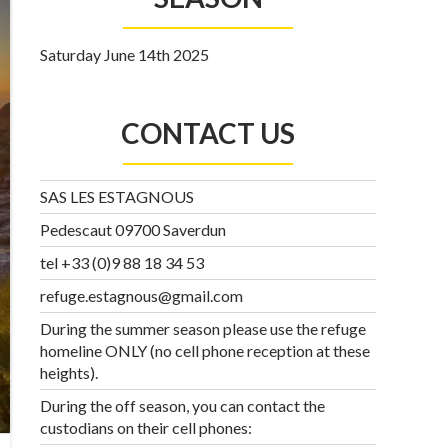
Saturday June 14th 2025
CONTACT US
SAS LES ESTAGNOUS
Pedescaut 09700 Saverdun
tel +33 (0)9 88 18 34 53
refuge.estagnous@gmail.com
During the summer season please use the refuge
homeline ONLY (no cell phone reception at these
heights).
During the off season, you can contact the
custodians on their cell phones: