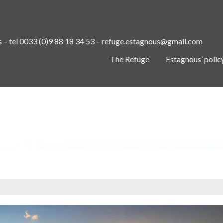
s – tel 0033 (0)9 88 18 34 53 – refuge.estagnous@gmail.com
The Refuge
Estagnous’ polic
SEASONS