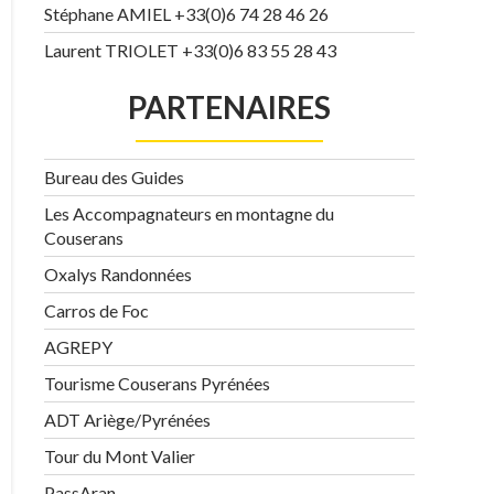
Stéphane AMIEL +33(0)6 74 28 46 26
Laurent TRIOLET +33(0)6 83 55 28 43
PARTENAIRES
Bureau des Guides
Les Accompagnateurs en montagne du
Couserans
Oxalys Randonnées
Carros de Foc
AGREPY
Tourisme Couserans Pyrénées
ADT Ariège/Pyrénées
Tour du Mont Valier
PassAran