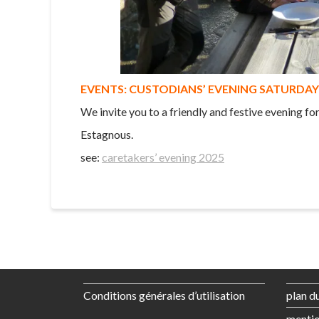
EVENTS: CUSTODIANS’ EVENING SATURDAY 
We invite you to a friendly and festive evening fo
Estagnous.
see:
caretakers’ evening 2025
Conditions générales d’utilisation
plan du
mentio